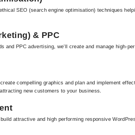
ethical SEO (search engine optimisation) techniques helpin
keting) & PPC
s and PPC advertising, we’ll create and manage high-perf
create compelling graphics and plan and implement effect
 attracting new customers to your business.
ent
build attractive and high performing responsive WordPre