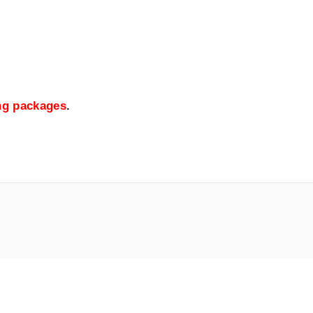
ing packages
.