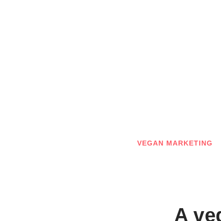
Skip
to
content
VEGAN MARKETING
A ve