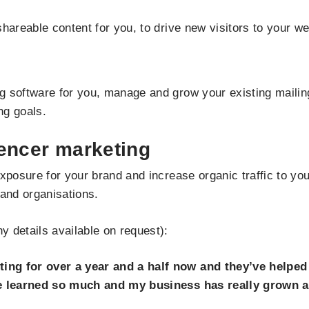
hareable content for you, to drive new visitors to your we
 software for you, manage and grow your existing mailing
ng goals.
uencer marketing
exposure for your brand and increase organic traffic to y
 and organisations.
 details available on request):
ing for over a year and a half now and they’ve helped
ve learned so much and my business has really grown a