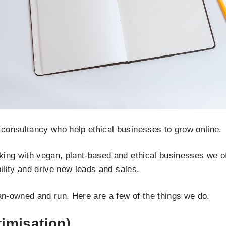
consultancy who help ethical businesses to grow online.
ing with vegan, plant-based and ethical businesses we offe
bility and drive new leads and sales.
n-owned and run. Here are a few of the things we do.
imisation)