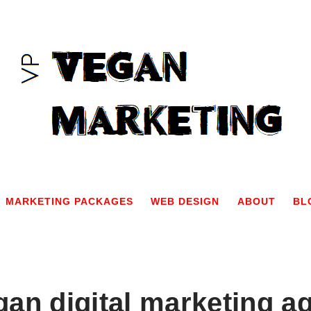
MARKETING PACKAGES
WEB DESIGN
ABOUT
BL
gan digital marketing a