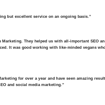
ng but excellent service on an ongoing basis.”
 Marketing. They helped us with all-important SEO a
ticed. It was good working with like-minded vegans who I
keting for over a year and have seen amazing results 
EO and social media marketing.”