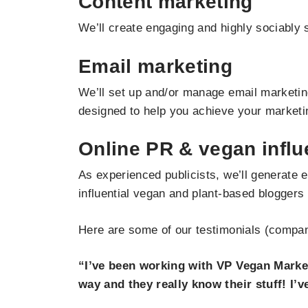
Content marketing
We’ll create engaging and highly sociably s
Email marketing
We’ll set up and/or manage email marketing
designed to help you achieve your marketi
Online PR & vegan infl
As experienced publicists, we’ll generate 
influential vegan and plant-based bloggers
Here are some of our testimonials (company
“I’ve been working with VP Vegan Market
way and they really know their stuff! I’