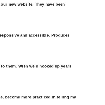
f our new website. They have been
responsive and accessible. Produces
r to them. Wish we’d hooked up years
e, become more practiced in telling my