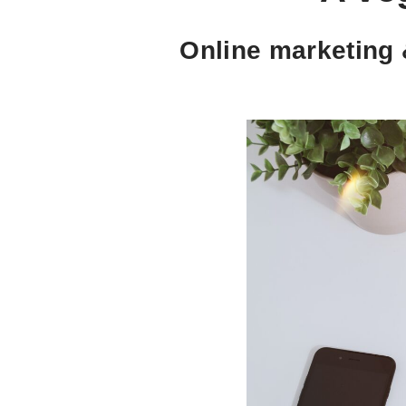
Online marketing 