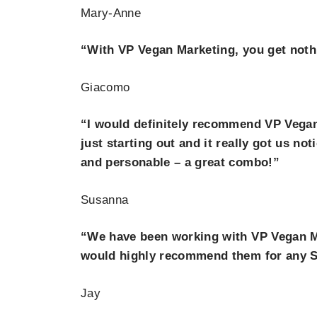
Mary-Anne
“With VP Vegan Marketing, you get nothi
Giacomo
“I would definitely recommend VP Vegan
just starting out and it really got us no
and personable – a great combo!”
Susanna
“We have been working with VP Vegan Mar
would highly recommend them for any S
Jay