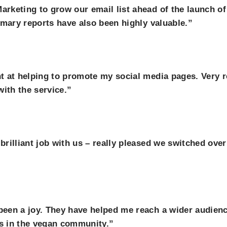
rketing to grow our email list ahead of the launch o
mmary reports have also been highly valuable.”
t at helping to promote my social media pages. Very 
ith the service.”
rilliant job with us – really pleased we switched ove
een a joy. They have helped me reach a wider audienc
s in the vegan community.”