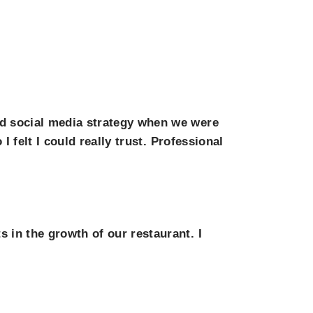
nd social media strategy when we were
 felt I could really trust. Professional
in the growth of our restaurant. I