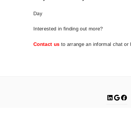
Day
Interested in finding out more?
Contact us
to arrange an informal chat or
Linke
Go