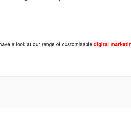
 have a look at our range of customisable
digital market
dIn
ogle
Facebook