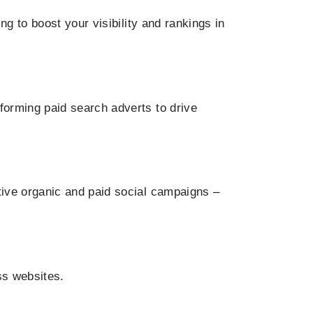
g to boost your visibility and rankings in
orming paid search adverts to drive
ive organic and paid social campaigns –
ss websites.