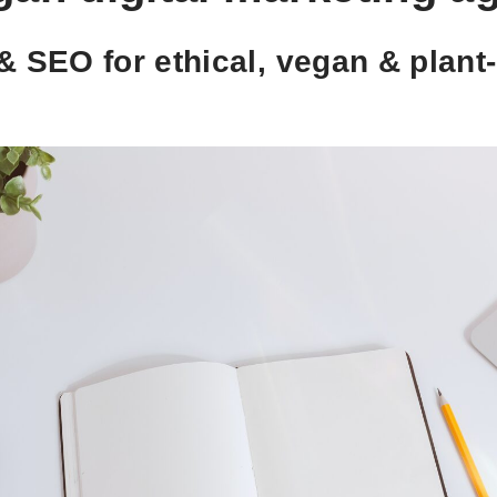
& SEO for ethical, vegan & plan