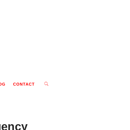
OG
CONTACT
gency