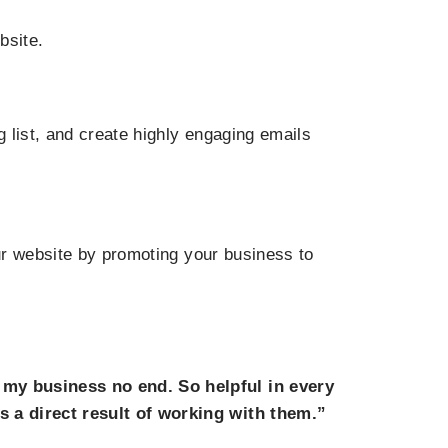
bsite.
 list, and create highly engaging emails
our website by promoting your business to
 my business no end. So helpful in every
s a direct result of working with them.”