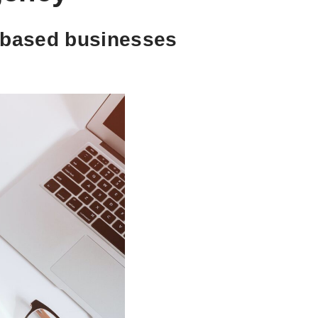
t-based businesses