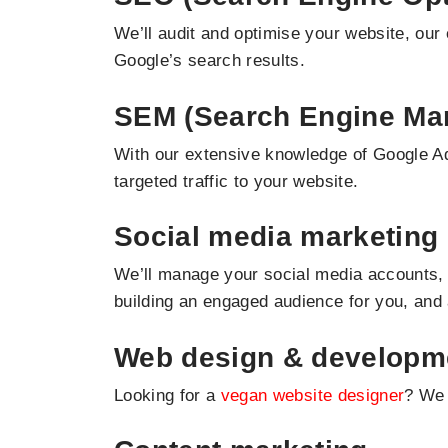
We’ll audit and optimise your website, our 
Google’s search results.
SEM (Search Engine Mar
With our extensive knowledge of Google Ad
targeted traffic to your website.
Social media marketing
We’ll manage your social media accounts, 
building an engaged audience for you, and
Web design & developm
Looking for a
vegan website designer
? We 