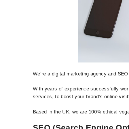
We’re a digital marketing agency and SEO 
With years of experience successfully work
services, to boost your brand’s online visi
Based in the UK, we are 100% ethical vega
SEO (Search Engine Opt