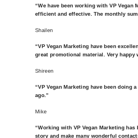
“We have been working with VP Vegan Ma
efficient and effective. The monthly su
Shailen
“VP Vegan Marketing have been excellen
great promotional material. Very happy w
Shireen
“VP Vegan Marketing have been doing a b
ago.”
Mike
“Working with VP Vegan Marketing has b
story and make many wonderful contact