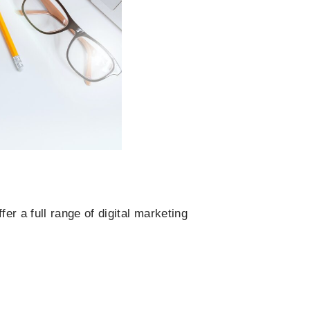
r a full range of digital marketing