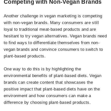
Competing with Non-Vegan Brands
Another challenge in vegan marketing is competing
with non-vegan brands. Many consumers are still
loyal to traditional meat-based products and are
hesitant to try vegan alternatives. Vegan brands need
to find ways to differentiate themselves from non-
vegan brands and convince consumers to switch to
plant-based products.
One way to do this is by highlighting the
environmental benefits of plant-based diets. Vegan
brands can create content that showcases the
positive impact that plant-based diets have on the
environment and how consumers can make a
difference by choosing plant-based products.