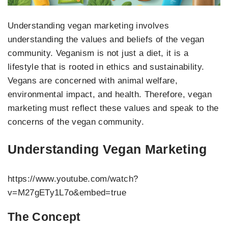
Understanding vegan marketing involves
understanding the values and beliefs of the vegan
community. Veganism is not just a diet, it is a
lifestyle that is rooted in ethics and sustainability.
Vegans are concerned with animal welfare,
environmental impact, and health. Therefore, vegan
marketing must reflect these values and speak to the
concerns of the vegan community.
Understanding Vegan Marketing
https://www.youtube.com/watch?
v=M27gETy1L7o&embed=true
The Concept