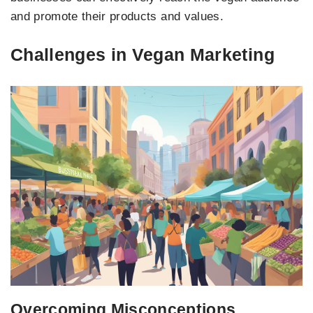
and promote their products and values.
Challenges in Vegan Marketing
Overcoming Misconceptions