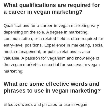
What qualifications are required for
a career in vegan marketing?
Qualifications for a career in vegan marketing vary
depending on the role. A degree in marketing,
communication, or a related field is often required for
entry-level positions. Experience in marketing, social
media management, or public relations is also
valuable. A passion for veganism and knowledge of
the vegan market is essential for success in vegan
marketing.
What are some effective words and
phrases to use in vegan marketing?
Effective words and phrases to use in vegan