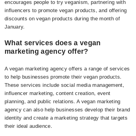
encourages people to try veganism, partnering with
influencers to promote vegan products, and offering
discounts on vegan products during the month of
January.
What services does a vegan
marketing agency offer?
A vegan marketing agency offers a range of services
to help businesses promote their vegan products.
These services include social media management,
influencer marketing, content creation, event
planning, and public relations. A vegan marketing
agency can also help businesses develop their brand
identity and create a marketing strategy that targets
their ideal audience.