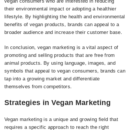
vegan consumers who are interested in reducing
their environmental impact or adopting a healthier
lifestyle. By highlighting the health and environmental
benefits of vegan products, brands can appeal to a
broader audience and increase their customer base.
In conclusion, vegan marketing is a vital aspect of
promoting and selling products that are free from
animal products. By using language, images, and
symbols that appeal to vegan consumers, brands can
tap into a growing market and differentiate
themselves from competitors.
Strategies in Vegan Marketing
Vegan marketing is a unique and growing field that
requires a specific approach to reach the right