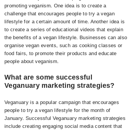
promoting veganism. One idea is to create a
challenge that encourages people to try a vegan
lifestyle for a certain amount of time. Another idea is
to create a series of educational videos that explain
the benefits of a vegan lifestyle. Businesses can also
organise vegan events, such as cooking classes or
food fairs, to promote their products and educate
people about veganism.
What are some successful
Veganuary marketing strategies?
Veganuary is a popular campaign that encourages
people to try a vegan lifestyle for the month of
January. Successful Veganuary marketing strategies
include creating engaging social media content that