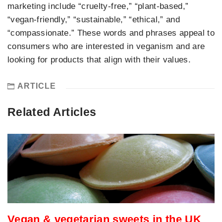
marketing include “cruelty-free,” “plant-based,”
“vegan-friendly,” “sustainable,” “ethical,” and
“compassionate.” These words and phrases appeal to
consumers who are interested in veganism and are
looking for products that align with their values.
ARTICLE
Related Articles
Vegan & vegetarian sweets in the UK