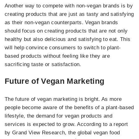
Another way to compete with non-vegan brands is by
creating products that are just as tasty and satisfying
as their non-vegan counterparts. Vegan brands
should focus on creating products that are not only
healthy but also delicious and satisfying to eat. This
will help convince consumers to switch to plant-
based products without feeling like they are
sacrificing taste or satisfaction.
Future of Vegan Marketing
The future of vegan marketing is bright. As more
people become aware of the benefits of a plant-based
lifestyle, the demand for vegan products and
services is expected to grow. According to a report
by Grand View Research, the global vegan food