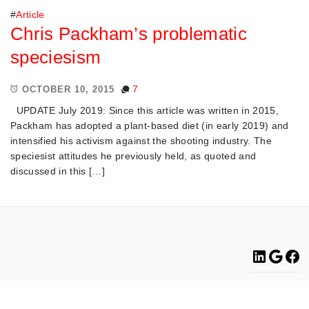
#
Article
Chris Packham’s problematic
speciesism
7
OCTOBER 10, 2015
UPDATE July 2019: Since this article was written in 2015,
Packham has adopted a plant-based diet (in early 2019) and
intensified his activism against the shooting industry. The
speciesist attitudes he previously held, as quoted and
discussed in this […]
Linke
Go