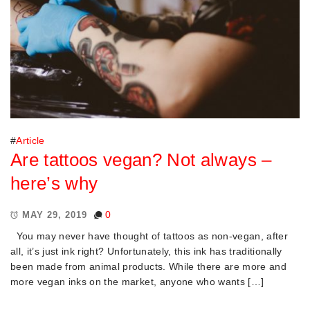
#
Article
Are tattoos vegan? Not always –
here’s why
0
MAY 29, 2019
You may never have thought of tattoos as non-vegan, after
all, it’s just ink right? Unfortunately, this ink has traditionally
been made from animal products. While there are more and
more vegan inks on the market, anyone who wants […]