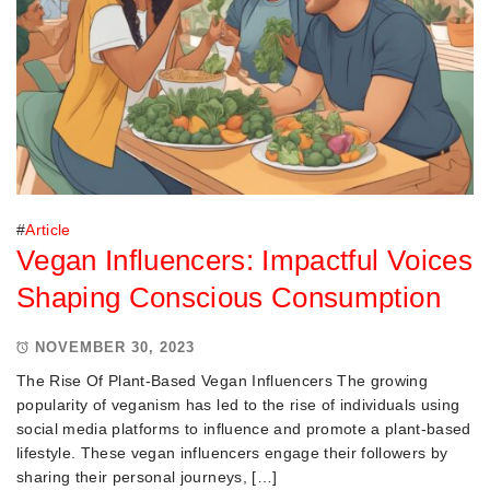
#
Article
Vegan Influencers: Impactful Voices
Shaping Conscious Consumption
NOVEMBER 30, 2023
The Rise Of Plant-Based Vegan Influencers The growing
popularity of veganism has led to the rise of individuals using
social media platforms to influence and promote a plant-based
lifestyle. These vegan influencers engage their followers by
sharing their personal journeys, […]