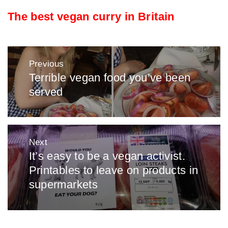
The best vegan curry in Britain
Post
Previous
navigation
Terrible vegan food you’ve been
Previous
served
post:
Next
It’s easy to be a vegan activist.
Next
Printables to leave on products in
post:
supermarkets