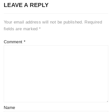
LEAVE A REPLY
Your email address will not be published.
Required
fields are marked
*
Comment
*
Name