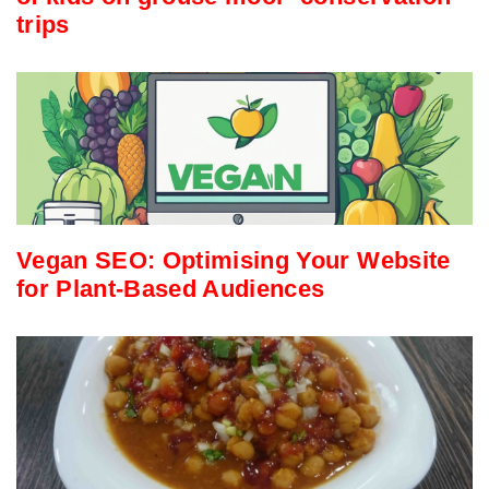
trips
Vegan SEO: Optimising Your Website
for Plant-Based Audiences