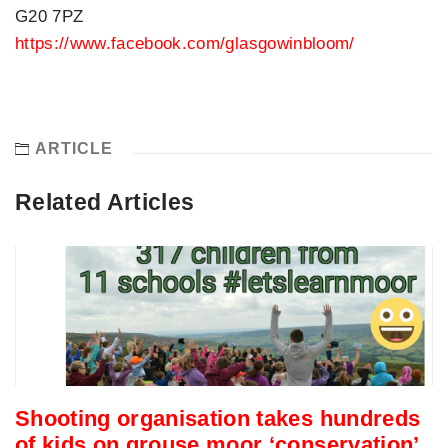
G20 7PZ
https://www.facebook.com/glasgowinbloom/
ARTICLE
Related Articles
Shooting organisation takes hundreds
of kids on grouse moor ‘conservation’