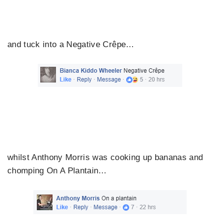
and tuck into a Negative Crêpe…
whilst Anthony Morris was cooking up bananas and
chomping On A Plantain…