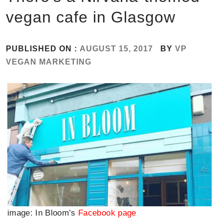
vegan cafe in Glasgow
PUBLISHED ON :
AUGUST 15, 2017
BY
VP
VEGAN MARKETING
image: In Bloom’s
Facebook page