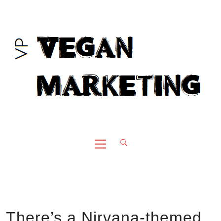
Skip
to
content
Primary
Menu
There’s a Nirvana-themed