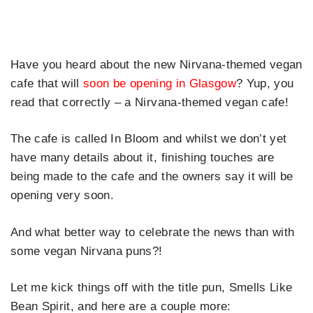
Have you heard about the new Nirvana-themed vegan
cafe that will
soon be opening in Glasgow
? Yup, you
read that correctly – a Nirvana-themed vegan cafe!
The cafe is called In Bloom and whilst we don’t yet
have many details about it, finishing touches are
being made to the cafe and the owners say it will be
opening very soon.
And what better way to celebrate the news than with
some vegan Nirvana puns?!
Let me kick things off with the title pun, Smells Like
Bean Spirit, and here are a couple more: