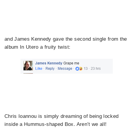
and James Kennedy gave the second single from the
album In Utero a fruity twist:
Chris Ioannou is simply dreaming of being locked
inside a Hummus-shaped Box. Aren’t we all!