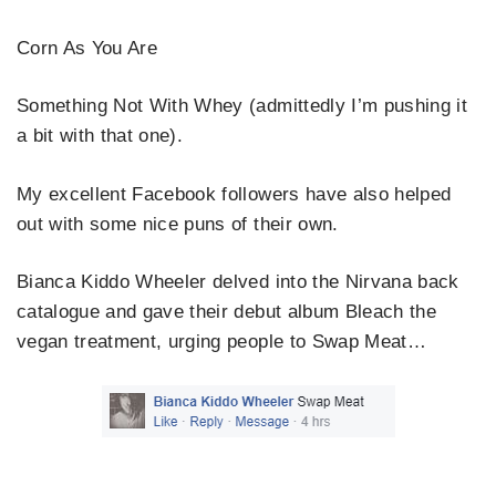
Corn As You Are
Something Not With Whey (admittedly I’m pushing it
a bit with that one).
My excellent Facebook followers have also helped
out with some nice puns of their own.
Bianca Kiddo Wheeler delved into the Nirvana back
catalogue and gave their debut album Bleach the
vegan treatment, urging people to Swap Meat…