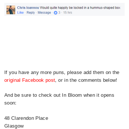
If you have any more puns, please add them on the
original Facebook post
, or in the comments below!
And be sure to check out In Bloom when it opens
soon:
48 Clarendon Place
Glasgow