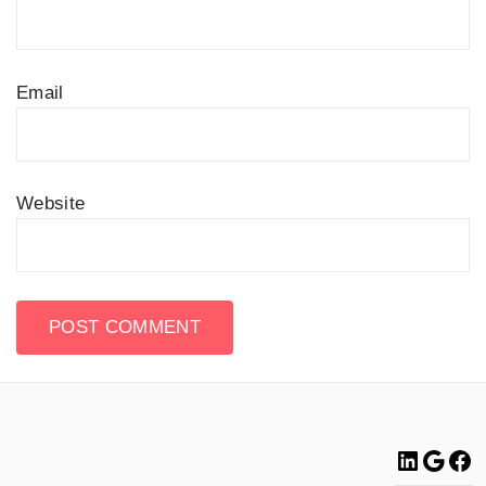
Email
Website
Linke
Go