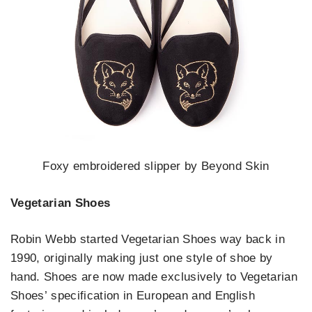
Foxy embroidered slipper by Beyond Skin
Vegetarian Shoes
Robin Webb started Vegetarian Shoes way back in
1990, originally making just one style of shoe by
hand. Shoes are now made exclusively to Vegetarian
Shoes’ specification in European and English