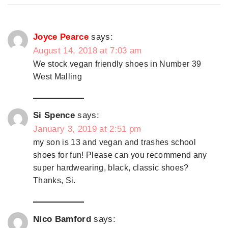
Joyce Pearce
says:
August 14, 2018 at 7:03 am
We stock vegan friendly shoes in Number 39
West Malling
Si Spence
says:
January 3, 2019 at 2:51 pm
my son is 13 and vegan and trashes school
shoes for fun! Please can you recommend any
super hardwearing, black, classic shoes?
Thanks, Si.
Nico Bamford
says: