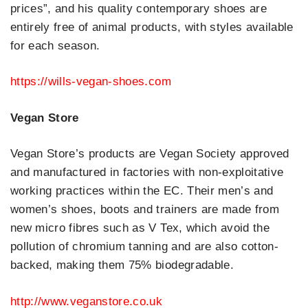
prices”, and his quality contemporary shoes are
entirely free of animal products, with styles available
for each season.
https://wills-vegan-shoes.com
Vegan Store
Vegan Store’s products are Vegan Society approved
and manufactured in factories with non-exploitative
working practices within the EC. Their men’s and
women’s shoes, boots and trainers are made from
new micro fibres such as V Tex, which avoid the
pollution of chromium tanning and are also cotton-
backed, making them 75% biodegradable.
http://www.veganstore.co.uk