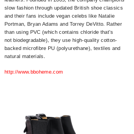
slow fashion through updated British shoe classics
and their fans include vegan celebs like Natalie
Portman, Bryan Adams and Torrey DeVitto. Rather
than using PVC (which contains chloride that’s
not biodegradable), they use high-quality cotton-
backed microfibre PU (polyurethane), textiles and
natural materials.
http://www.bboheme.com