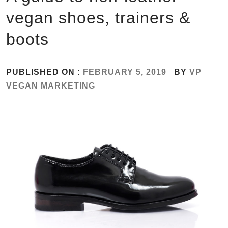
vegan shoes, trainers &
boots
PUBLISHED ON :
FEBRUARY 5, 2019
BY
VP
VEGAN MARKETING