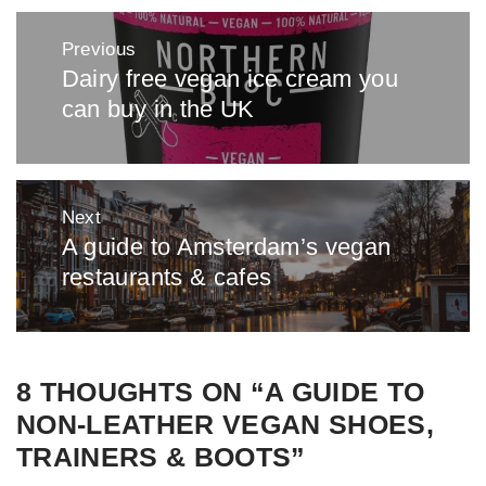
Post
Previous
navigation
Dairy free vegan ice cream you
Previous
can buy in the UK
post:
Next
A guide to Amsterdam’s vegan
Next
restaurants & cafes
post:
8 THOUGHTS ON “
A GUIDE TO
NON-LEATHER VEGAN SHOES,
TRAINERS & BOOTS
”