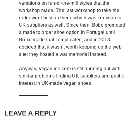
variations on run-of-the-mill styles that the
workshop made. The last workshop to take the
order went bust on them, which was common for
UK suppliers as well. Since then, Bobo promoted
a made to order shoe option in Portugal until
Brexit made that complicated, and in 2013
decided that it wasn’t worth keeping up the web
site; they hosted a war memorial instead.
Anyway, Veganline.com is still running but with
similar problems finding UK suppliers and public
interest in UK-made vegan shoes.
LEAVE A REPLY