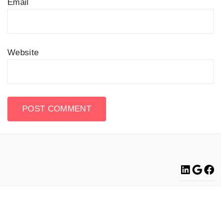
Email
Website
Linke
Go