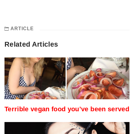
ARTICLE
Related Articles
Terrible vegan food you’ve been served