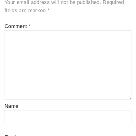
Your email address will not be published.
Required
fields are marked
*
Comment
*
Name