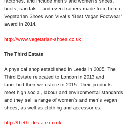
factories, and include men’s and women’s shoes,
boots, sandals – and even trainers made from hemp.
Vegetarian Shoes won Viva!’s ‘Best Vegan Footwear’
award in 2014.
http://www.vegetarian-shoes.co.uk
The Third Estate
A physical shop established in Leeds in 2005, The
Third Estate relocated to London in 2013 and
launched their web store in 2015. Their products
meet high social, labour and environmental standards
and they sell a range of women’s and men’s vegan
shoes, as well as clothing and accessories.
http://thethirdestate.co.uk