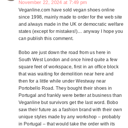
November 22, 2024 at 7:49 pm
Veganline.com have sold vegan shoes online
since 1998, mainly made to order for the web site
and always made in the UK or democratic welfare
states (except for mistakes!)… anyway I hope you
can publish this comment.
Bobo are just down the road from us here in
South West London and once hired quite a few
square feet of workspace, first in an office block
that was waiting for demolition near here and
then for a little while under Westway near
Portobello Road. They bought their shoes in
Portugal and frankly were better at business than
Veganline but survivors get the last word. Bobo
saw their future as a fashion brand with their own
unique styles made by any workshop – probably
in Portugal – that would take the order with its