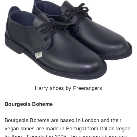
Harry shoes by Freerangers
Bourgeois Boheme
Bourgeois Boheme are based in London and their
vegan shoes are made in Portugal from Italian vegan
leathers. Founded in 2005, the company champions