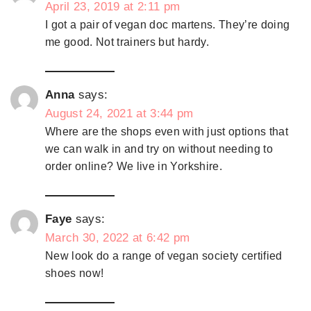
April 23, 2019 at 2:11 pm
I got a pair of vegan doc martens. They’re doing
me good. Not trainers but hardy.
Anna
says:
August 24, 2021 at 3:44 pm
Where are the shops even with just options that
we can walk in and try on without needing to
order online? We live in Yorkshire.
Faye
says:
March 30, 2022 at 6:42 pm
New look do a range of vegan society certified
shoes now!