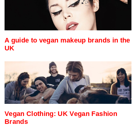
A guide to vegan makeup brands in the
UK
Vegan Clothing: UK Vegan Fashion
Brands