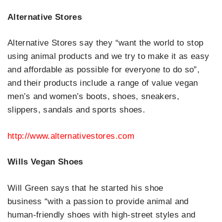
Alternative Stores
Alternative Stores say they “want the world to stop
using animal products and we try to make it as easy
and affordable as possible for everyone to do so”,
and their products include a range of value vegan
men’s and women’s boots, shoes, sneakers,
slippers, sandals and sports shoes.
http://www.alternativestores.com
Wills Vegan Shoes
Will Green says that he started his shoe
business “with a passion to provide animal and
human-friendly shoes with high-street styles and