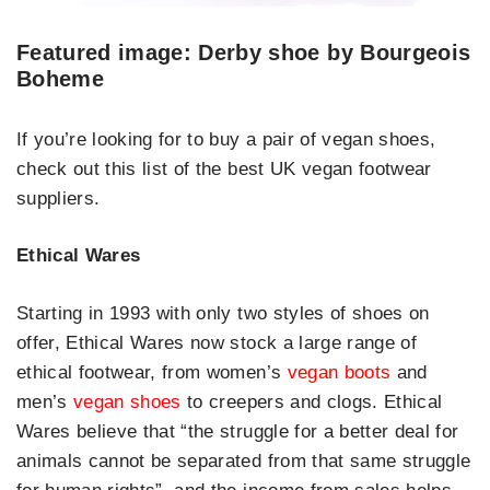
Featured image: Derby shoe by Bourgeois
Boheme
If you’re looking for to buy a pair of vegan shoes,
check out this list of the best UK vegan footwear
suppliers.
Ethical Wares
Starting in 1993 with only two styles of shoes on
offer, Ethical Wares now stock a large range of
ethical footwear, from women’s
vegan boots
and
men’s
vegan shoes
to creepers and clogs. Ethical
Wares believe that “the struggle for a better deal for
animals cannot be separated from that same struggle