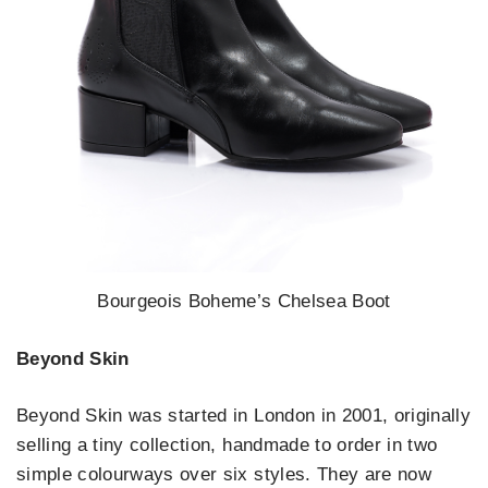
Bourgeois Boheme’s Chelsea Boot
Beyond Skin
Beyond Skin was started in London in 2001, originally
selling a tiny collection, handmade to order in two
simple colourways over six styles. They are now