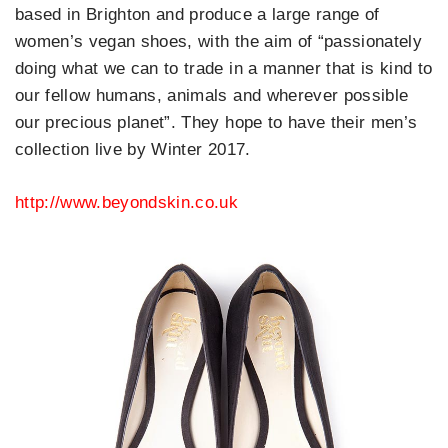
based in Brighton and produce a large range of
women’s vegan shoes, with the aim of “passionately
doing what we can to trade in a manner that is kind to
our fellow humans, animals and wherever possible
our precious planet”. They hope to have their men’s
collection live by Winter 2017.
http://www.beyondskin.co.uk