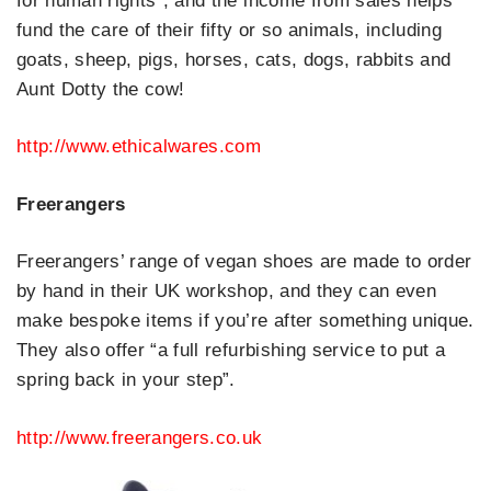
for human rights”, and the income from sales helps
fund the care of their fifty or so animals, including
goats, sheep, pigs, horses, cats, dogs, rabbits and
Aunt Dotty the cow!
http://www.ethicalwares.com
Freerangers
Freerangers’ range of vegan shoes are made to order
by hand in their UK workshop, and they can even
make bespoke items if you’re after something unique.
They also offer “a full refurbishing service to put a
spring back in your step”.
http://www.freerangers.co.uk