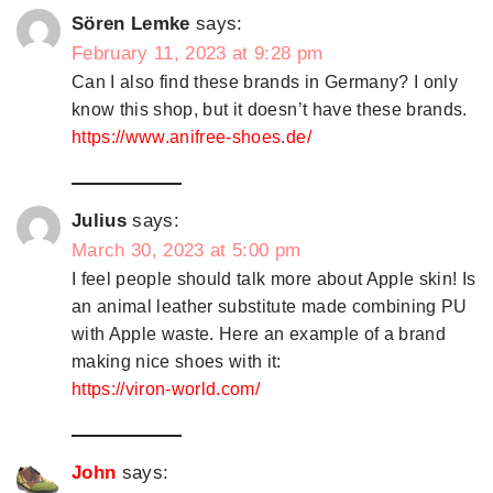
Sören Lemke
says:
February 11, 2023 at 9:28 pm
Can I also find these brands in Germany? I only
know this shop, but it doesn’t have these brands.
https://www.anifree-shoes.de/
Julius
says:
March 30, 2023 at 5:00 pm
I feel people should talk more about Apple skin! Is
an animal leather substitute made combining PU
with Apple waste. Here an example of a brand
making nice shoes with it:
https://viron-world.com/
John
says: