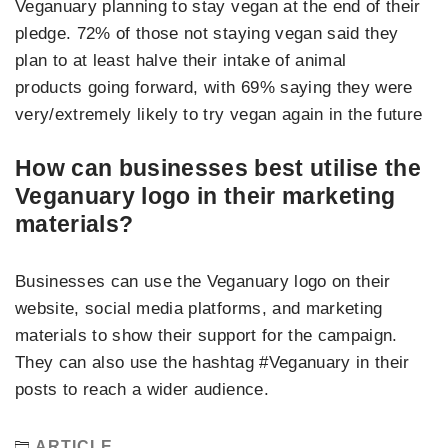
Veganuary planning to stay vegan at the end of their
pledge. 72% of those not staying vegan said they
plan to at least halve their intake of animal
products going forward, with 69% saying they were
very/extremely likely to try vegan again in the future
How can businesses best utilise the
Veganuary logo in their marketing
materials?
Businesses can use the Veganuary logo on their
website, social media platforms, and marketing
materials to show their support for the campaign.
They can also use the hashtag #Veganuary in their
posts to reach a wider audience.
ARTICLE