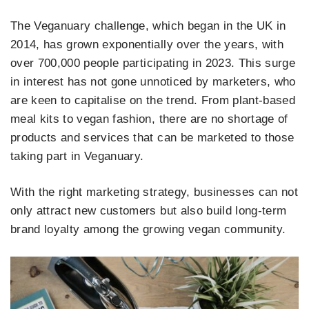
The Veganuary challenge, which began in the UK in
2014, has grown exponentially over the years, with
over 700,000 people
participating in 2023. This surge
in interest has not gone unnoticed by marketers, who
are keen to capitalise on the trend. From plant-based
meal kits to vegan fashion, there are no shortage of
products and services that can be marketed to those
taking part in Veganuary.
With the right marketing strategy, businesses can not
only attract new customers but also build long-term
brand loyalty among the growing vegan community.