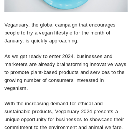
Veganuary, the global campaign that encourages
people to try a vegan lifestyle for the month of
January, is quickly approaching.
As we get ready to enter 2024, businesses and
marketers are already brainstorming innovative ways
to promote plant-based products and services to the
growing number of consumers interested in
veganism.
With the increasing demand for ethical and
sustainable products, Veganuary 2024 presents a
unique opportunity for businesses to showcase their
commitment to the environment and animal welfare.