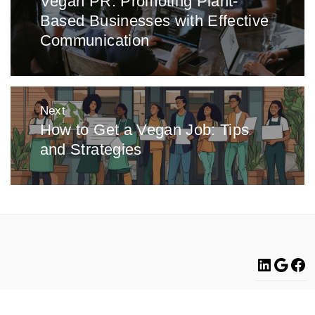
Vegan PR: Promoting Plant-
Previous
Based Businesses with Effective
post:
Communication
Next
How to Get a Vegan Job: Tips
Next
and Strategies
post:
Linke
Go