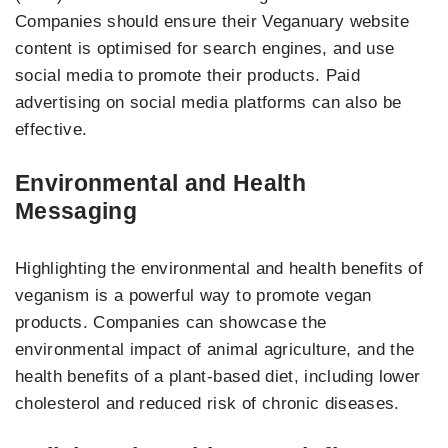
Companies should ensure their Veganuary website
content is optimised for search engines, and use
social media to promote their products. Paid
advertising on social media platforms can also be
effective.
Environmental and Health
Messaging
Highlighting the environmental and health benefits of
veganism is a powerful way to promote vegan
products. Companies can showcase the
environmental impact of animal agriculture, and the
health benefits of a plant-based diet, including lower
cholesterol and reduced risk of chronic diseases.