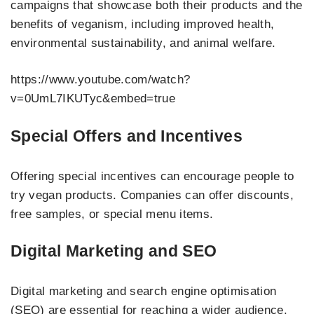
campaigns that showcase both their products and the
benefits of veganism, including improved health,
environmental sustainability, and animal welfare.
https://www.youtube.com/watch?
v=0UmL7IKUTyc&embed=true
Special Offers and Incentives
Offering special incentives can encourage people to
try vegan products. Companies can offer discounts,
free samples, or special menu items.
Digital Marketing and SEO
Digital marketing and search engine optimisation
(SEO) are essential for reaching a wider audience.