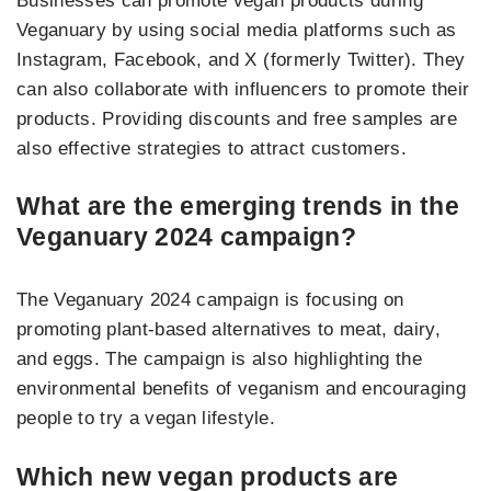
Businesses can promote vegan products during
Veganuary by using social media platforms such as
Instagram, Facebook, and X (formerly Twitter). They
can also collaborate with influencers to promote their
products. Providing discounts and free samples are
also effective strategies to attract customers.
What are the emerging trends in the
Veganuary 2024 campaign?
The Veganuary 2024 campaign is focusing on
promoting plant-based alternatives to meat, dairy,
and eggs. The campaign is also highlighting the
environmental benefits of veganism and encouraging
people to try a vegan lifestyle.
Which new vegan products are