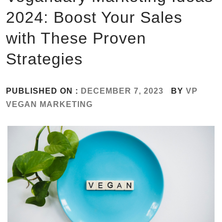
2024: Boost Your Sales
with These Proven
Strategies
PUBLISHED ON :
DECEMBER 7, 2023
BY
VP
VEGAN MARKETING