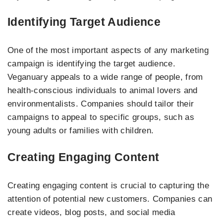
Identifying Target Audience
One of the most important aspects of any marketing
campaign is identifying the target audience.
Veganuary appeals to a wide range of people, from
health-conscious individuals to animal lovers and
environmentalists. Companies should tailor their
campaigns to appeal to specific groups, such as
young adults or families with children.
Creating Engaging Content
Creating engaging content is crucial to capturing the
attention of potential new customers. Companies can
create videos, blog posts, and social media