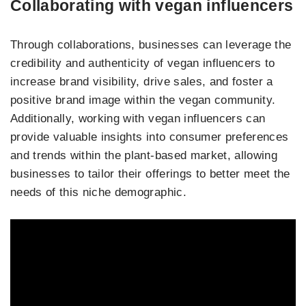
Collaborating with vegan influencers
Through collaborations, businesses can leverage the
credibility and authenticity of vegan influencers to
increase brand visibility, drive sales, and foster a
positive brand image within the vegan community.
Additionally, working with vegan influencers can
provide valuable insights into consumer preferences
and trends within the plant-based market, allowing
businesses to tailor their offerings to better meet the
needs of this niche demographic.