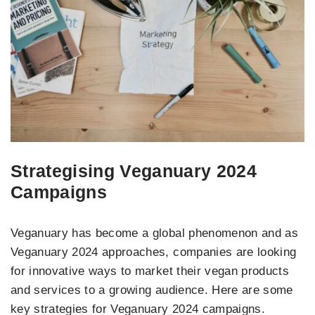
Strategising Veganuary 2024
Campaigns
Veganuary has become a global phenomenon and as
Veganuary 2024 approaches, companies are looking
for innovative ways to market their vegan products
and services to a growing audience. Here are some
key strategies for Veganuary 2024 campaigns.