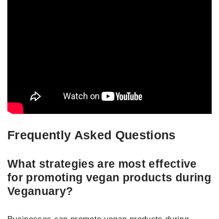
Frequently Asked Questions
What strategies are most effective
for promoting vegan products during
Veganuary?