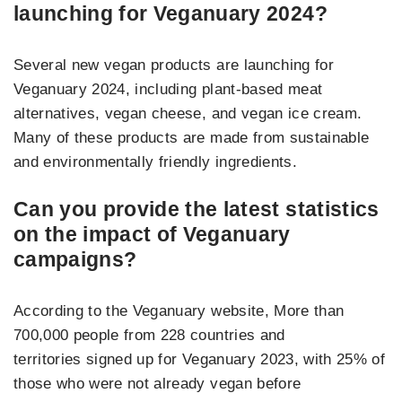
launching for Veganuary 2024?
Several new vegan products are launching for
Veganuary 2024, including plant-based meat
alternatives, vegan cheese, and vegan ice cream.
Many of these products are made from sustainable
and environmentally friendly ingredients.
Can you provide the latest statistics
on the impact of Veganuary
campaigns?
According to the Veganuary website, More than
700,000 people from 228 countries and
territories signed up for Veganuary 2023, with 25%
of
those who were not already vegan before