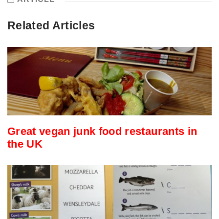
Related Articles
Great vegan junk food restaurants in
the UK