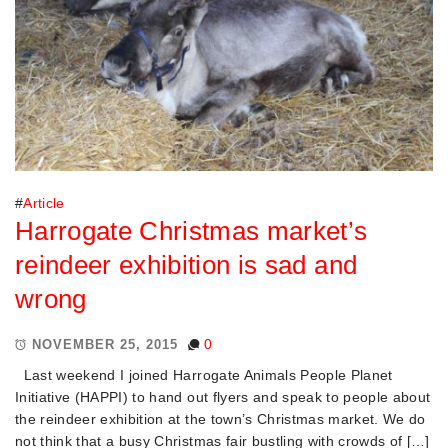
#
Article
Harrogate Christmas market’s
reindeer exhibition is sad and
wrong
0
NOVEMBER 25, 2015
Last weekend I joined Harrogate Animals People Planet
Initiative (HAPPI) to hand out flyers and speak to people about
the reindeer exhibition at the town’s Christmas market. We do
not think that a busy Christmas fair bustling with crowds of […]