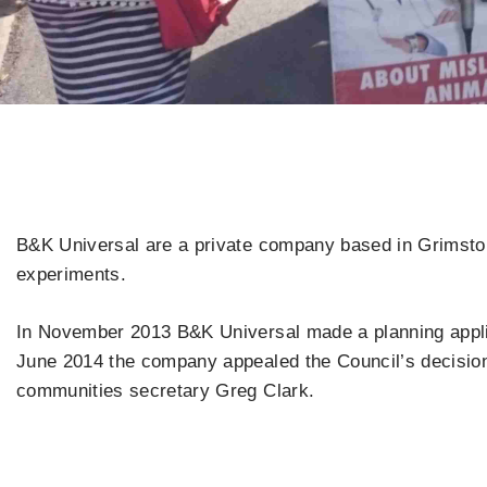
B&K Universal are a private company based in Grimston 
experiments.
In November 2013 B&K Universal made a planning applica
June 2014 the company appealed the Council’s decision.
communities secretary Greg Clark.