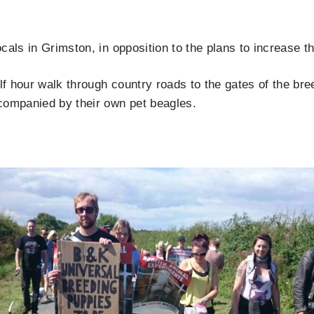
cals in Grimston, in opposition to the plans to increase 
alf hour walk through country roads to the gates of the b
companied by their own pet beagles.