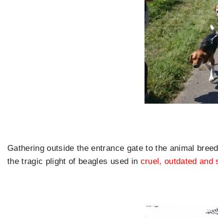
Gathering outside the entrance gate to the animal breed
the tragic plight of beagles used in
cruel, outdated and 