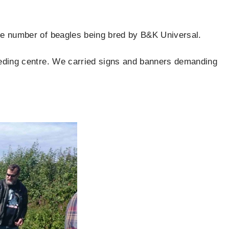
the number of beagles being bred by B&K Universal.
reeding centre. We carried signs and banners demanding