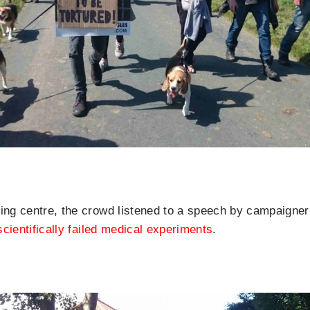
ing centre, the crowd listened to a speech by campaigner 
scientifically failed medical experiments
.