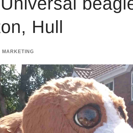
Universal beagl
on, Hull
N MARKETING