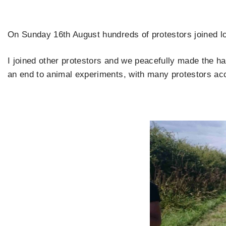
On Sunday 16th August hundreds of protestors joined lo
I joined other protestors and we peacefully made the h
an end to animal experiments, with many protestors ac