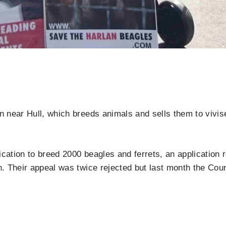
near Hull, which breeds animals and sells them to vivisec
tion to breed 2000 beagles and ferrets, an application re
 Their appeal was twice rejected but last month the Cou