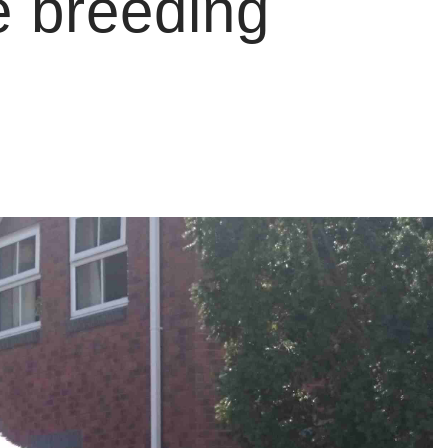
e breeding