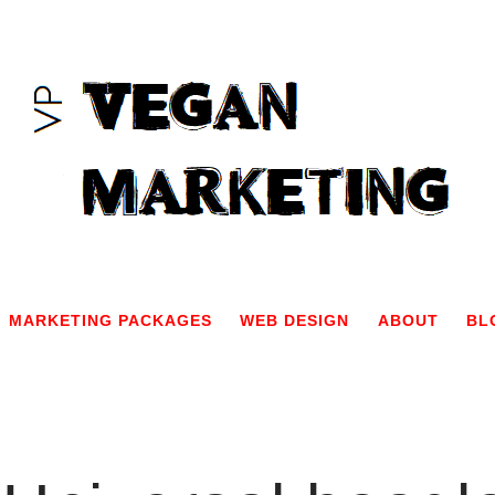
MARKETING PACKAGES
WEB DESIGN
ABOUT
BL