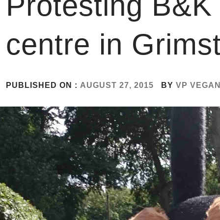
Protesting B&K 
centre in Grimst
PUBLISHED ON :
AUGUST 27, 2015
BY
VP VEGA