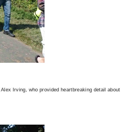
Alex Irving, who provided heartbreaking detail about