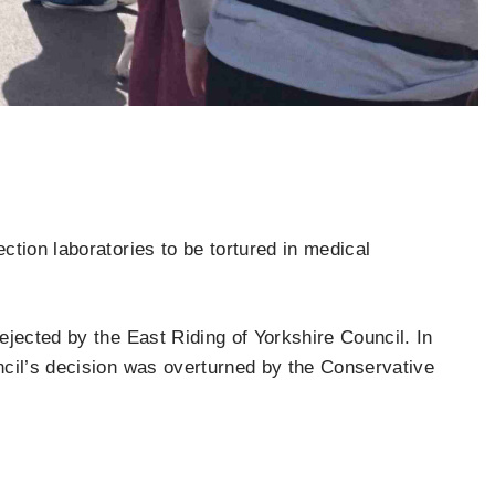
tion laboratories to be tortured in medical
jected by the East Riding of Yorkshire Council. In
ncil’s decision was overturned by the Conservative