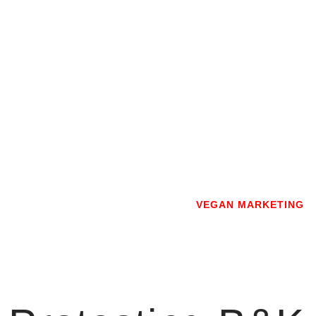
Skip
to
content
VEGAN MARKETING