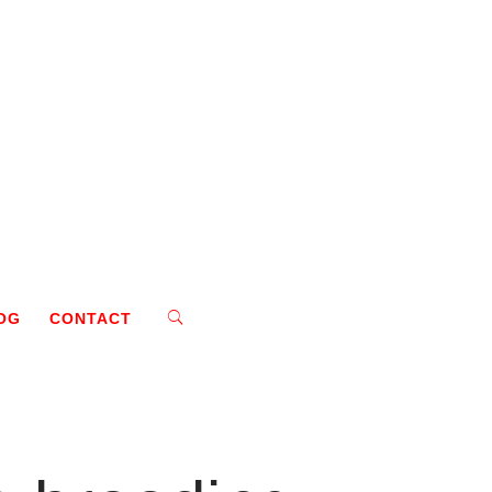
OG
CONTACT