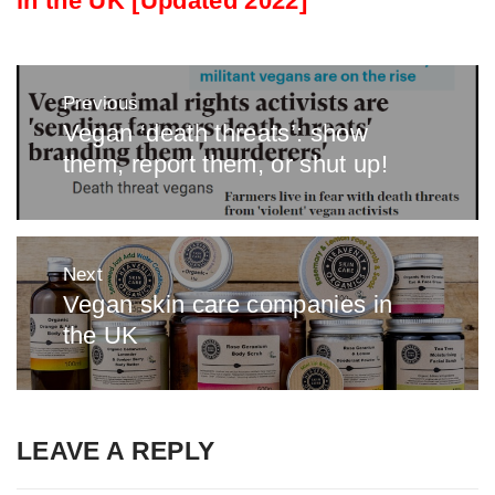
in the UK [Updated 2022]
Post
Previous
navigation
Vegan ‘death threats’: show
Previous
them, report them, or shut up!
post:
Next
Vegan skin care companies in
Next
the UK
post:
LEAVE A REPLY