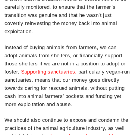
carefully monitored, to ensure that the farmer’s
transition was genuine and that he wasn’t just
covertly reinvesting the money back into animal
exploitation.
Instead of buying animals from farmers, we can
adopt animals from shelters, or financially support
those shelters if we are not in a position to adopt or
foster.
Supporting sanctuaries,
particularly vegan-run
sanctuaries, means that our money goes directly
towards caring for rescued animals, without putting
cash into animal farmers’ pockets and funding yet
more exploitation and abuse.
We should also continue to expose and condemn the
practices of the animal agriculture industry, as well