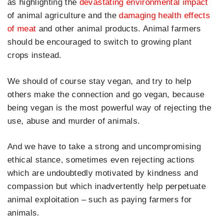
as highlighting the
devastating environmental impact
of animal agriculture and the
damaging health effects
of meat
and other animal products. Animal farmers
should be encouraged to switch to growing plant
crops instead.
We should of course stay vegan, and try to help
others make the connection and go vegan, because
being vegan is the most powerful way of rejecting the
use, abuse and murder of animals.
And we have to take a strong and uncompromising
ethical stance, sometimes even rejecting actions
which are undoubtedly motivated by kindness and
compassion but which inadvertently help perpetuate
animal exploitation – such as paying farmers for
animals.