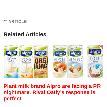
ARTICLE
Related Articles
Plant milk brand Alpro are facing a PR
nightmare. Rival Oatly’s response is
perfect.