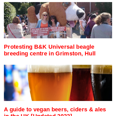
Protesting B&K Universal beagle
breeding centre in Grimston, Hull
A guide to vegan beers, ciders & ales