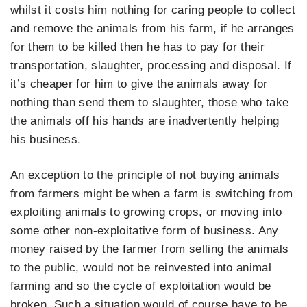
whilst it costs him nothing for caring people to collect
and remove the animals from his farm, if he arranges
for them to be killed then he has to pay for their
transportation, slaughter, processing and disposal. If
it’s cheaper for him to give the animals away for
nothing than send them to slaughter, those who take
the animals off his hands are inadvertently helping
his business.
An exception to the principle of not buying animals
from farmers might be when a farm is switching from
exploiting animals to growing crops, or moving into
some other non-exploitative form of business. Any
money raised by the farmer from selling the animals
to the public, would not be reinvested into animal
farming and so the cycle of exploitation would be
broken. Such a situation would of course have to be