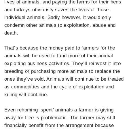
lives of animals, and paying the farms for their hens
and turkeys obviously saves the lives of those
individual animals. Sadly however, it would only
condemn other animals to exploitation, abuse and
death.
That’s because the money paid to farmers for the
animals will be used to fund more of their animal
exploiting business activities. They’ll reinvest it into
breeding or purchasing more animals to replace the
ones they’ve sold. Animals will continue to be treated
as commodities and the cycle of exploitation and
killing will continue.
Even rehoming ‘spent’ animals a farmer is giving
away for free is problematic. The farmer may still
financially benefit from the arrangement because