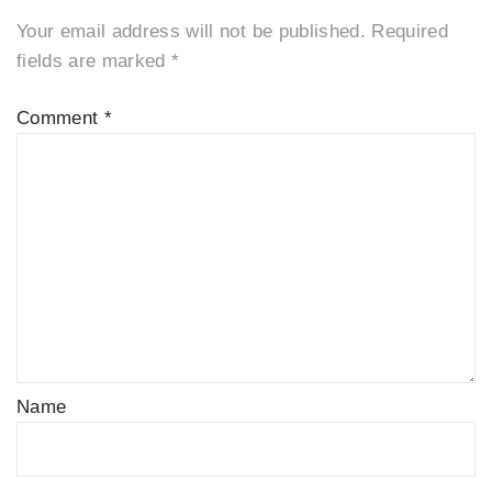
Your email address will not be published.
Required
fields are marked
*
Comment
*
Name