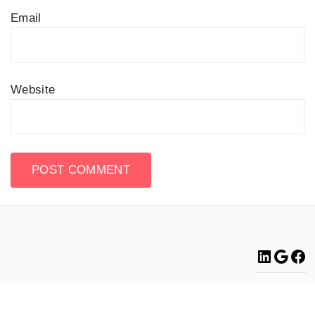
Email
Website
Linke
Go