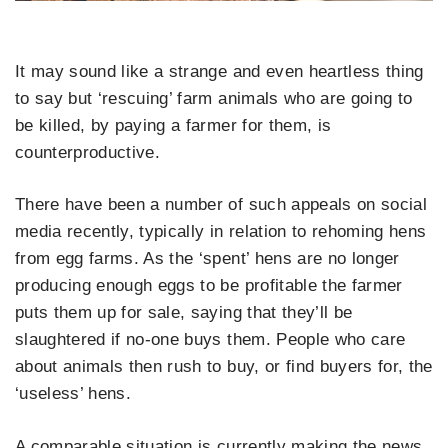
It may sound like a strange and even heartless thing
to say but ‘rescuing’ farm animals who are going to
be killed, by paying a farmer for them, is
counterproductive.
There have been a number of such appeals on social
media recently, typically in relation to rehoming hens
from egg farms. As the ‘spent’ hens are no longer
producing enough eggs to be profitable the farmer
puts them up for sale, saying that they’ll be
slaughtered if no-one buys them. People who care
about animals then rush to buy, or find buyers for, the
‘useless’ hens.
A comparable situation is currently making the news