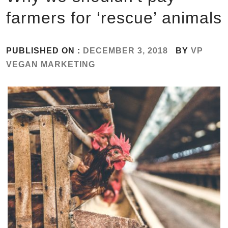
farmers for ‘rescue’ animals
PUBLISHED ON :
DECEMBER 3, 2018
BY
VP
VEGAN MARKETING