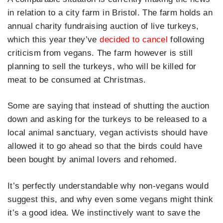
in relation to a city farm in Bristol. The farm holds an
annual charity fundraising auction of live turkeys,
which this year they’ve
decided to cancel
following
criticism from vegans. The farm however is still
planning to sell the turkeys, who will be killed for
meat to be consumed at Christmas.
Some are saying that instead of shutting the auction
down and asking for the turkeys to be released to a
local animal sanctuary, vegan activists should have
allowed it to go ahead so that the birds could have
been bought by animal lovers and rehomed.
It’s perfectly understandable why non-vegans would
suggest this, and why even some vegans might think
it’s a good idea. We instinctively want to save the